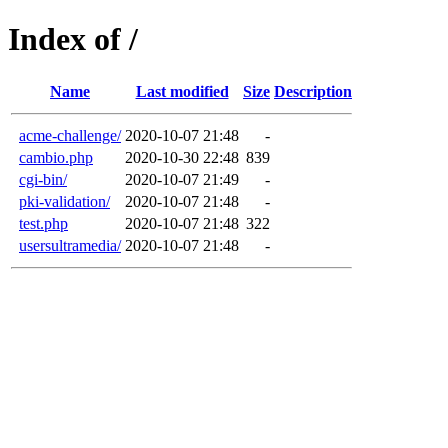
Index of /
Name
Last modified
Size
Description
acme-challenge/
2020-10-07 21:48
-
cambio.php
2020-10-30 22:48
839
cgi-bin/
2020-10-07 21:49
-
pki-validation/
2020-10-07 21:48
-
test.php
2020-10-07 21:48
322
usersultramedia/
2020-10-07 21:48
-